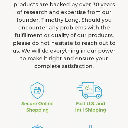
products are backed by over 30 years
of research and expertise from our
founder, Timothy Long. Should you
encounter any problems with the
fulfillment or quality of our products,
please do not hesitate to reach out to
us. We will do everything in our power
to make it right and ensure your
complete satisfaction.