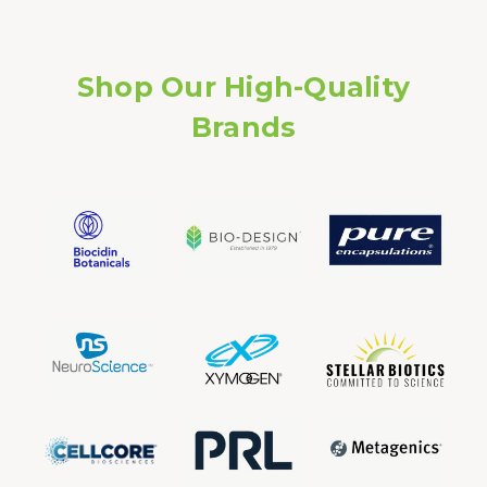
Shop Our High-Quality
Brands