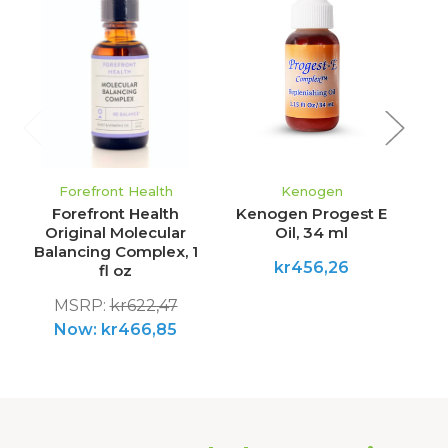
Forefront Health
Kenogen
Forefront Health
Kenogen Progest E
Original Molecular
Oil, 34 ml
Balancing Complex, 1
kr456,26
fl oz
MSRP:
kr622,47
Now:
kr466,85