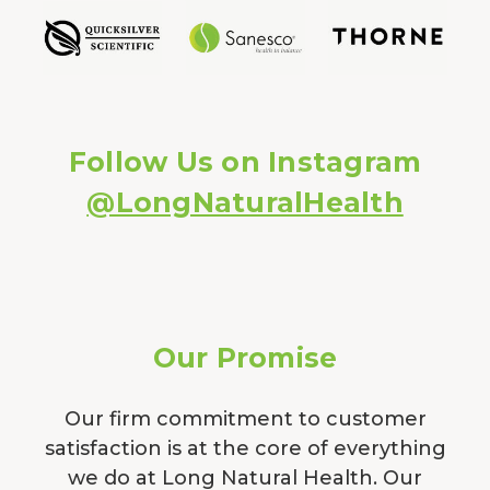
Follow Us on Instagram
@LongNaturalHealth
Our Promise
Our firm commitment to customer
satisfaction is at the core of everything
we do at Long Natural Health. Our