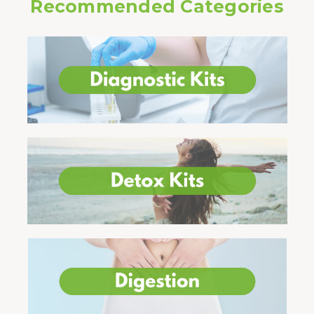
Recommended Categories