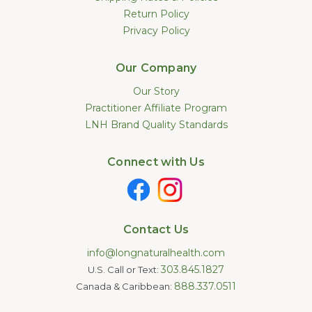
Return Policy
Privacy Policy
Our Company
Our Story
Practitioner Affiliate Program
LNH Brand Quality Standards
Connect with Us
Contact Us
info@longnaturalhealth.com
303.845.1827
U.S. Call or Text:
888.337.0511
Canada & Caribbean: