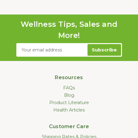
Wellness Tips, Sales and
More!
Email
Address
Resources
FAQs
Blog
Product Literature
Health Articles
Customer Care
Shipping Rates & Policies