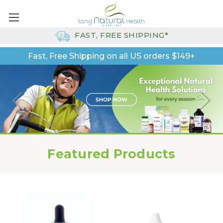
FAST, FREE SHIPPING*
Fast, Free Shipping on all US orders $149+
Featured Products