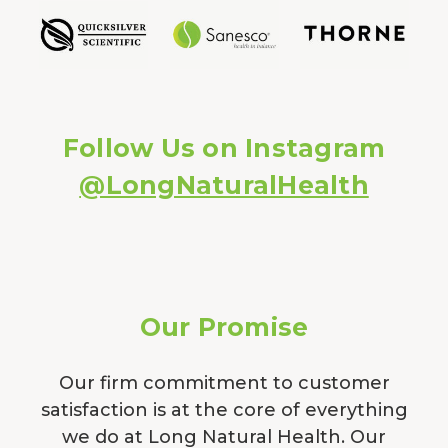
Follow Us on Instagram
@LongNaturalHealth
Our Promise
Our firm commitment to customer
satisfaction is at the core of everything
we do at Long Natural Health. Our