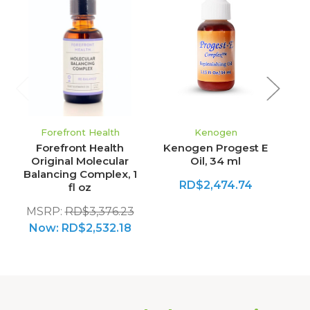
Forefront Health
Kenogen
Forefront Health
Kenogen Progest E
Original Molecular
Oil, 34 ml
Balancing Complex, 1
RD$2,474.74
fl oz
MSRP:
RD$3,376.23
Now:
RD$2,532.18