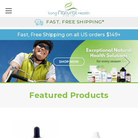
FAST, FREE SHIPPING*
Fast, Free Shipping on all US orders $149+
Featured Products