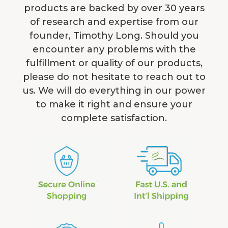
products are backed by over 30 years
of research and expertise from our
founder, Timothy Long. Should you
encounter any problems with the
fulfillment or quality of our products,
please do not hesitate to reach out to
us. We will do everything in our power
to make it right and ensure your
complete satisfaction.