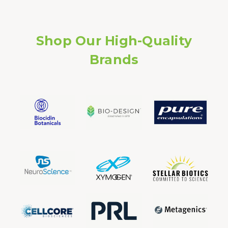
Shop Our High-Quality
Brands