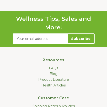
Wellness Tips, Sales and
More!
Email
Address
Resources
FAQs
Blog
Product Literature
Health Articles
Customer Care
Shipping Rates & Policies