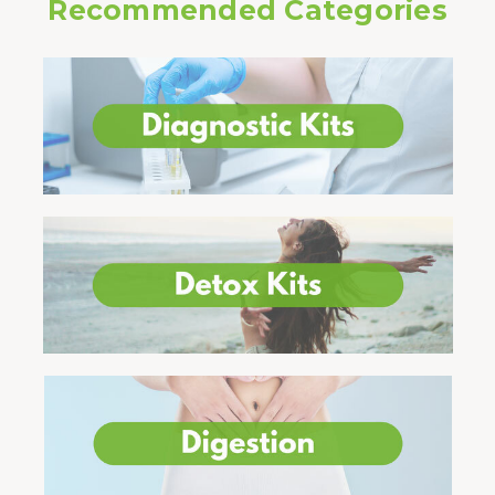
Recommended Categories