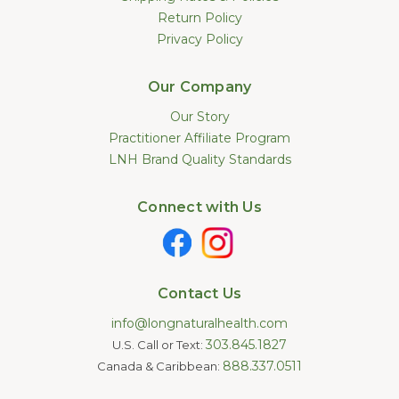
Return Policy
Privacy Policy
Our Company
Our Story
Practitioner Affiliate Program
LNH Brand Quality Standards
Connect with Us
Contact Us
info@longnaturalhealth.com
303.845.1827
U.S. Call or Text:
888.337.0511
Canada & Caribbean: