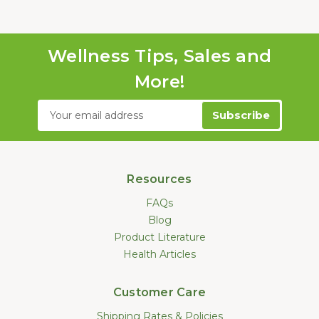
Wellness Tips, Sales and
More!
Email
Address
Resources
FAQs
Blog
Product Literature
Health Articles
Customer Care
Shipping Rates & Policies