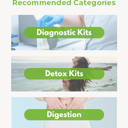
Recommended Categories