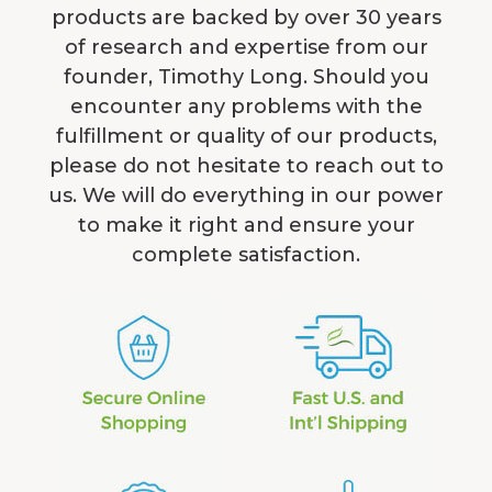
products are backed by over 30 years
of research and expertise from our
founder, Timothy Long. Should you
encounter any problems with the
fulfillment or quality of our products,
please do not hesitate to reach out to
us. We will do everything in our power
to make it right and ensure your
complete satisfaction.