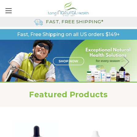
FAST, FREE SHIPPING*
Fast, Free Shipping on all US orders $149+
Featured Products