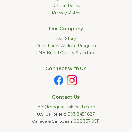
Return Policy
Privacy Policy
Our Company
Our Story
Practitioner Affiliate Program
LNH Brand Quality Standards
Connect with Us
Contact Us
info@longnaturalhealth.com
303.845.1827
U.S. Call or Text:
888.337.0511
Canada & Caribbean: