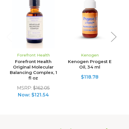
Forefront Health
Kenogen
Forefront Health
Kenogen Progest E
Original Molecular
Oil, 34 ml
Balancing Complex, 1
$118.78
fl oz
MSRP:
$162.05
Now:
$121.54