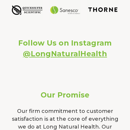
Follow Us on Instagram
@LongNaturalHealth
Our Promise
Our firm commitment to customer
satisfaction is at the core of everything
we do at Long Natural Health. Our