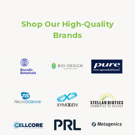
Shop Our High-Quality
Brands