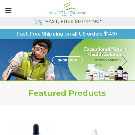
FAST, FREE SHIPPING*
Fast, Free Shipping on all US orders $149+
Featured Products