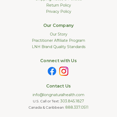
Return Policy
Privacy Policy
Our Company
Our Story
Practitioner Affiliate Program
LNH Brand Quality Standards
Connect with Us
Contact Us
info@longnaturalhealth.com
303.845.1827
U.S. Call or Text:
888.337.0511
Canada & Caribbean: