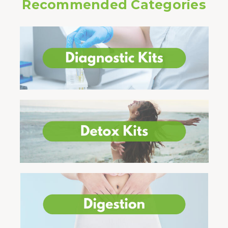
Recommended Categories