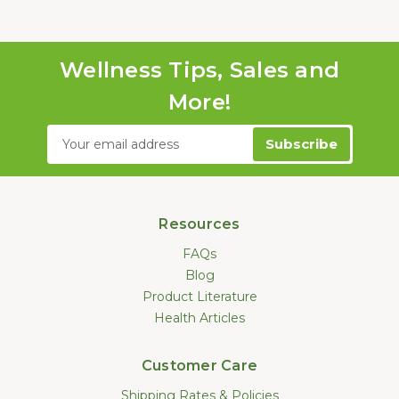
Wellness Tips, Sales and
More!
Email
Address
Resources
FAQs
Blog
Product Literature
Health Articles
Customer Care
Shipping Rates & Policies