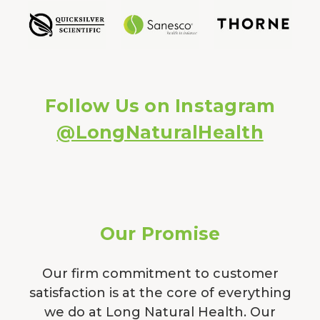
Follow Us on Instagram
@LongNaturalHealth
Our Promise
Our firm commitment to customer
satisfaction is at the core of everything
we do at Long Natural Health. Our