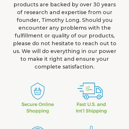
products are backed by over 30 years
of research and expertise from our
founder, Timothy Long. Should you
encounter any problems with the
fulfillment or quality of our products,
please do not hesitate to reach out to
us. We will do everything in our power
to make it right and ensure your
complete satisfaction.