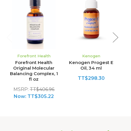
Forefront Health
Kenogen
Forefront Health
Kenogen Progest E
Original Molecular
Oil, 34 ml
Balancing Complex, 1
TT$298.30
fl oz
MSRP:
TT$406.96
Now:
TT$305.22