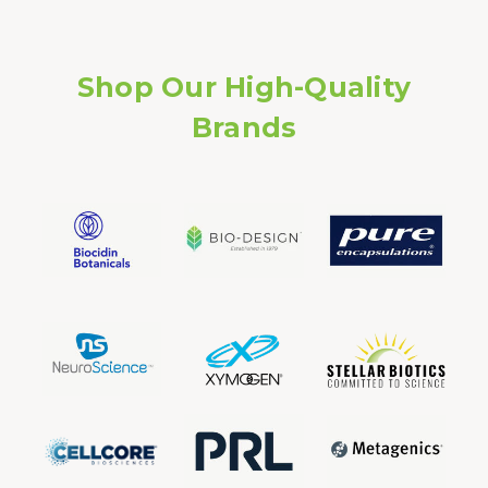
Shop Our High-Quality
Brands