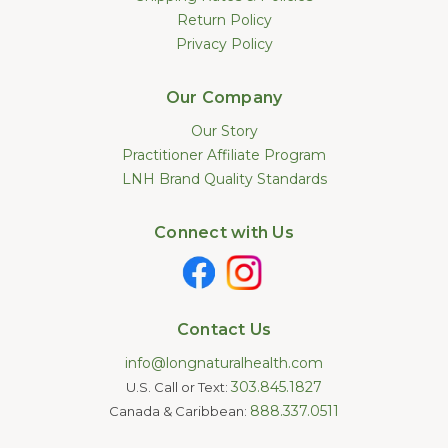
Return Policy
Privacy Policy
Our Company
Our Story
Practitioner Affiliate Program
LNH Brand Quality Standards
Connect with Us
Contact Us
info@longnaturalhealth.com
303.845.1827
U.S. Call or Text:
888.337.0511
Canada & Caribbean: