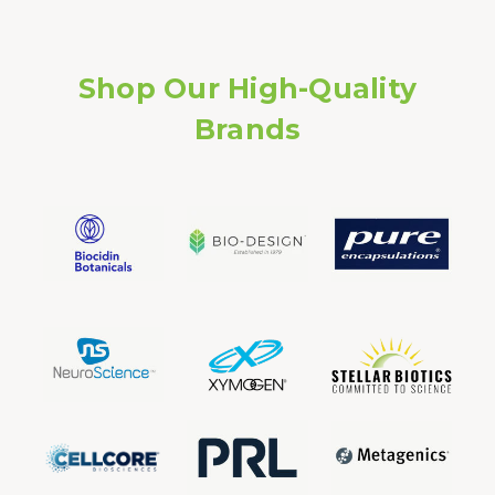
Shop Our High-Quality
Brands