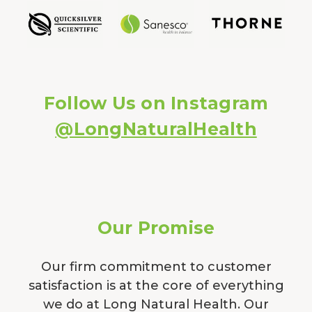
Follow Us on Instagram
@LongNaturalHealth
Our Promise
Our firm commitment to customer
satisfaction is at the core of everything
we do at Long Natural Health. Our