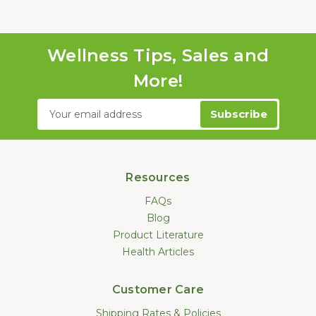
Wellness Tips, Sales and
More!
Email
Address
Resources
FAQs
Blog
Product Literature
Health Articles
Customer Care
Shipping Rates & Policies