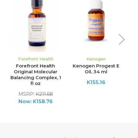
Forefront Health
Kenogen
Forefront Health
Kenogen Progest E
Original Molecular
Oil, 34 ml
Balancing Complex, 1
K155.16
fl oz
MSRP:
K211.68
Now:
K158.76