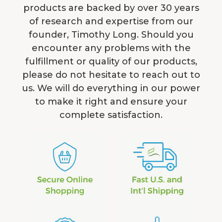
products are backed by over 30 years
of research and expertise from our
founder, Timothy Long. Should you
encounter any problems with the
fulfillment or quality of our products,
please do not hesitate to reach out to
us. We will do everything in our power
to make it right and ensure your
complete satisfaction.