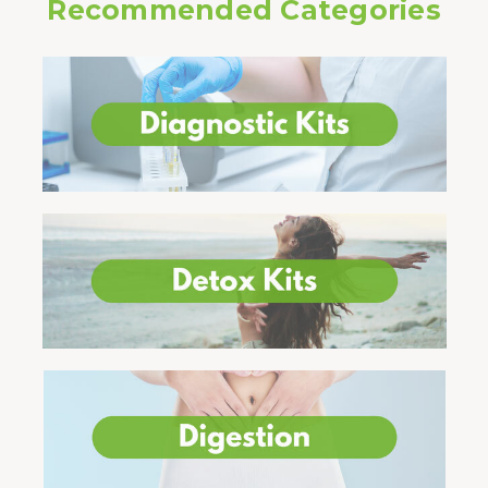
Recommended Categories