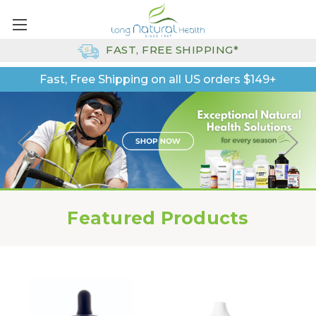
FAST, FREE SHIPPING*
Fast, Free Shipping on all US orders $149+
Featured Products