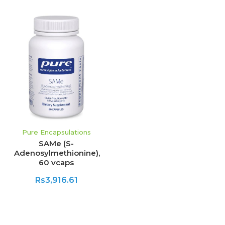
Pure Encapsulations
SAMe (S-
Adenosylmethionine),
60 vcaps
Rs3,916.61