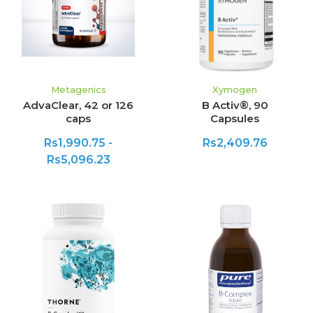
Metagenics
Xymogen
AdvaClear, 42 or 126
B Activ®, 90
caps
Capsules
Rs1,990.75 -
Rs2,409.76
Rs5,096.23