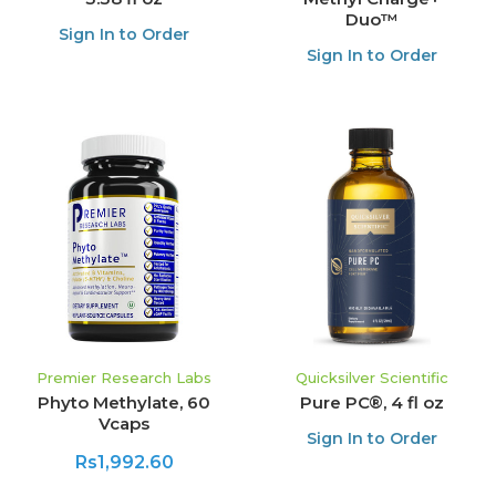
Duo™
Sign In to Order
Sign In to Order
Premier Research Labs
Quicksilver Scientific
Phyto Methylate, 60
Pure PC®, 4 fl oz
Vcaps
Sign In to Order
Rs1,992.60