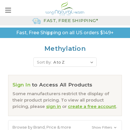
FAST, FREE SHIPPING*
Fast, Free Shipping on all US orders $149+
Methylation
Sort By:
Sign In
to Access All Products
Some manufacturers restrict the display of
their product pricing. To view all product
pricing, please
sign in
or
create a free account
.
Browse by Brand, Price & more
Show Filters