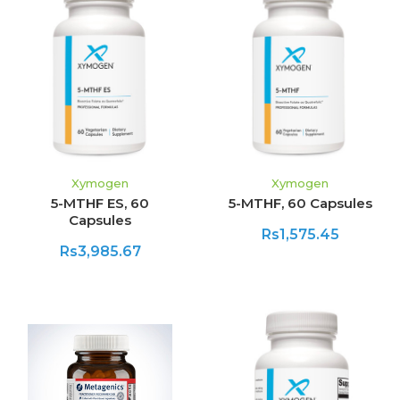
Xymogen
Xymogen
5-MTHF ES, 60
5-MTHF, 60 Capsules
Capsules
Rs1,575.45
Rs3,985.67