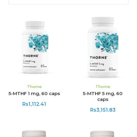
Thorne
Thorne
5-MTHF 1 mg, 60 caps
5-MTHF 5 mg, 60
caps
Rs1,112.41
Rs3,151.83