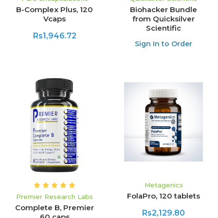
B-Complex Plus, 120
Biohacker Bundle
Vcaps
from Quicksilver
Scientific
Rs1,946.72
Sign In to Order
Metagenics
FolaPro, 120 tablets
Premier Research Labs
Complete B, Premier
Rs2,129.80
60 caps