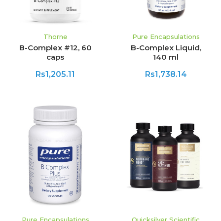
Thorne
Pure Encapsulations
B-Complex #12, 60
B-Complex Liquid,
caps
140 ml
Rs1,205.11
Rs1,738.14
Pure Encapsulations
Quicksilver Scientific