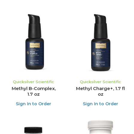
Quicksilver Scientific
Quicksilver Scientific
Methyl B-Complex,
Methyl Charge+, 1.7 fl
1.7 oz
oz
Sign In to Order
Sign In to Order