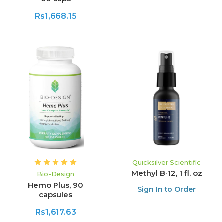
Rs1,668.15
Quicksilver Scientific
Methyl B-12, 1 fl. oz
Bio-Design
Hemo Plus, 90
Sign In to Order
capsules
Rs1,617.63