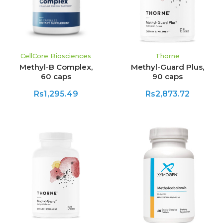
CellCore Biosciences
Thorne
Methyl-B Complex,
Methyl-Guard Plus,
60 caps
90 caps
Rs1,295.49
Rs2,873.72