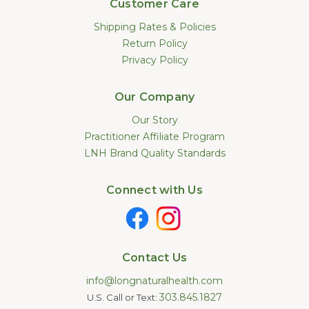
Customer Care
Shipping Rates & Policies
Return Policy
Privacy Policy
Our Company
Our Story
Practitioner Affiliate Program
LNH Brand Quality Standards
Connect with Us
Contact Us
info@longnaturalhealth.com
303.845.1827
U.S. Call or Text: