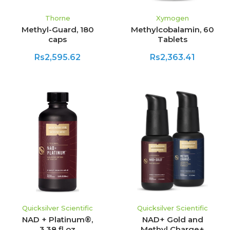
Thorne
Xymogen
Methyl-Guard, 180
Methylcobalamin, 60
caps
Tablets
Rs2,595.62
Rs2,363.41
Quicksilver Scientific
Quicksilver Scientific
NAD + Platinum®,
NAD+ Gold and
3.38 fl oz
Methyl Charge+