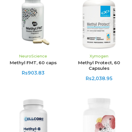
NeuroScience
Xymogen
Methyl FMT, 60 caps
Methyl Protect, 60
Capsules
Rs903.83
Rs2,038.95