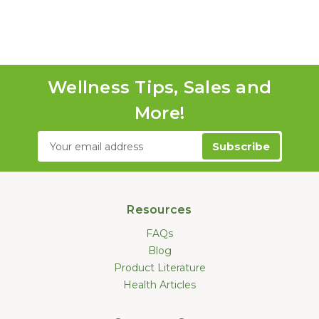
Wellness Tips, Sales and
More!
Email
Address
Resources
FAQs
Blog
Product Literature
Health Articles