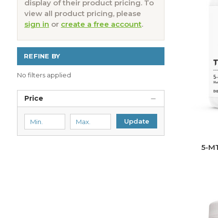
display of their product pricing. To
view all product pricing, please
sign in
or
create a free account
.
REFINE BY
No filters applied
Price
Update
5-M