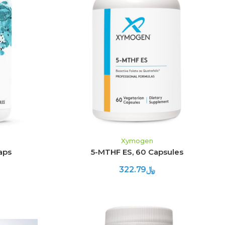
ADD TO CART
Xymogen
aps
5-MTHF ES, 60 Capsules
﷼322.79