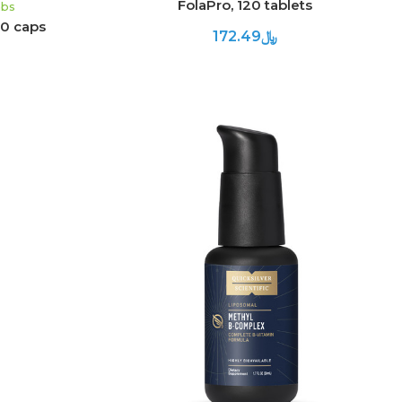
FolaPro, 120 tablets
abs
60 caps
﷼172.49
ADD TO CART