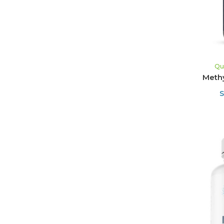
Qu
Methy
S