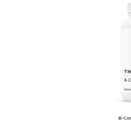
B-Com