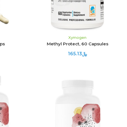
Xymogen
aps
Methyl Protect, 60 Capsules
﷼165.13
ADD TO CART