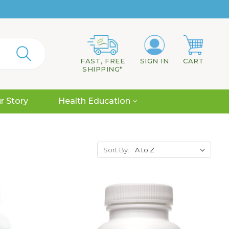
FAST, FREE
SIGN IN
CART
SHIPPING*
r Story
Health Education
Sort By: