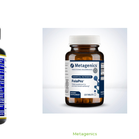
ADD TO CART
Metagenics