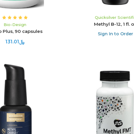
Quicksilver Scientif
Methyl B-12, 1 fl. 
Bio-Design
 Plus, 90 capsules
Sign In to Order
﷼131.01
ADD TO CART
ADD TO CART