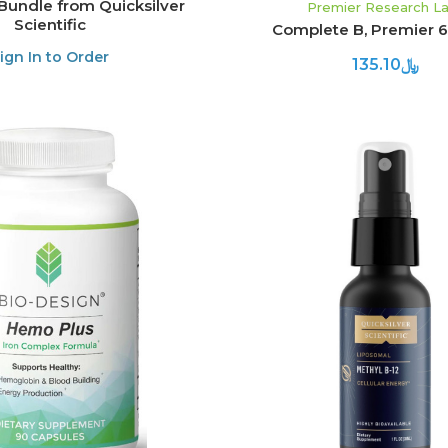
Bundle from Quicksilver
Premier Research L
Scientific
Complete B, Premier 
ign In to Order
﷼135.10
ADD TO CART
ADD TO CART