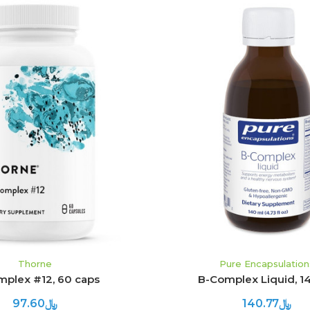
ADD TO CART
ADD TO CART
Thorne
Pure Encapsulation
plex #12, 60 caps
B-Complex Liquid, 1
﷼97.60
﷼140.77