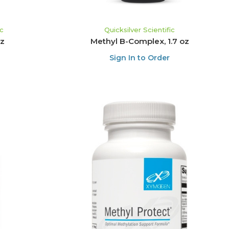
ic
Quicksilver Scientific
oz
Methyl B-Complex, 1.7 oz
Sign In to Order
ADD TO CART