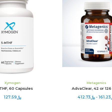
ADD TO CART
CHOOSE OPTION
Xymogen
Metagenics
THF, 60 Capsules
AdvaClear, 42 or 126
﷼127.59
﷼161