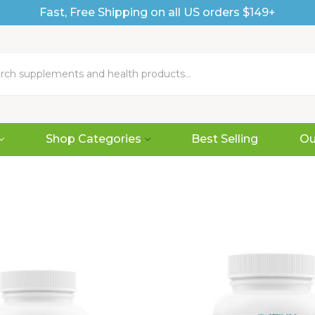
Fast, Free Shipping on all US orders $149+
Shop Categories
Best Selling
Ou