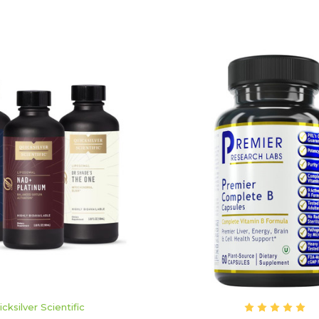
ADD TO CART
ADD TO CART
icksilver Scientific