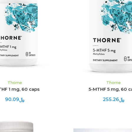
ADD TO CART
ADD TO CART
Thorne
Thorne
THF 1 mg, 60 caps
5-MTHF 5 mg, 60 c
﷼90.09
﷼255.26