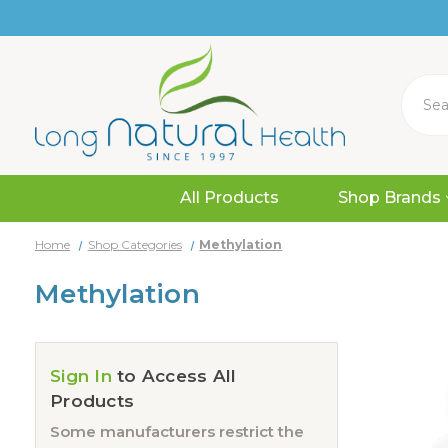
Search
All Products
Shop Brands
Home
Shop Categories
Methylation
Methylation
Sign In
to Access All
Products
Some manufacturers restrict the