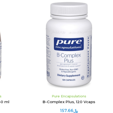
ADD TO CART
s
Pure Encapsulations
40 ml
B-Complex Plus, 120 Vcaps
﷼157.66