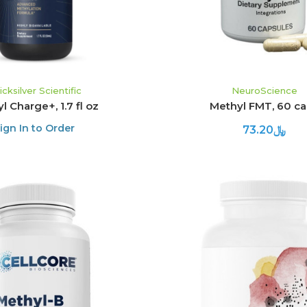
icksilver Scientific
NeuroScience
l Charge+, 1.7 fl oz
Methyl FMT, 60 c
ign In to Order
﷼73.20
ADD TO CART
ADD TO CART