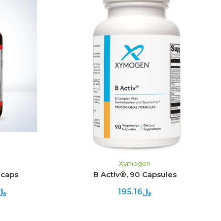
S
ADD TO CART
Xymogen
 caps
B Activ®, 90 Capsules
.23 - ﷼412.73
﷼195.16