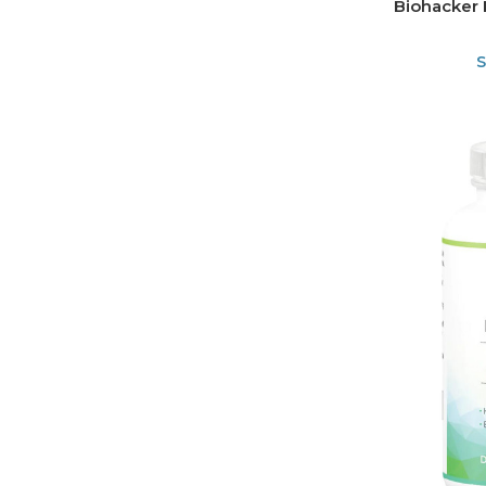
Biohacker 
S