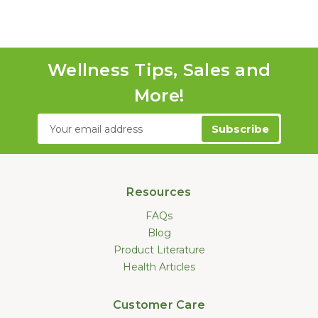
Wellness Tips, Sales and
More!
Email
Address
Resources
FAQs
Blog
Product Literature
Health Articles
Customer Care