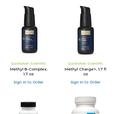
Quicksilver Scientific
Quicksilver Scientific
Methyl B-Complex,
Methyl Charge+, 1.7 fl
1.7 oz
oz
Sign In to Order
Sign In to Order