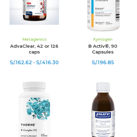
Metagenics
Xymogen
AdvaClear, 42 or 126
B Activ®, 90
caps
Capsules
S/.162.62 - S/.416.30
S/.196.85