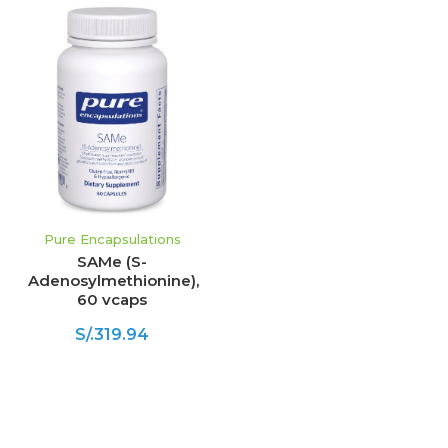
Pure Encapsulations
SAMe (S-
Adenosylmethionine),
60 vcaps
S/.319.94