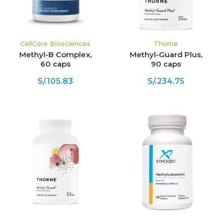
CellCore Biosciences
Thorne
Methyl-B Complex,
Methyl-Guard Plus,
60 caps
90 caps
S/.105.83
S/.234.75