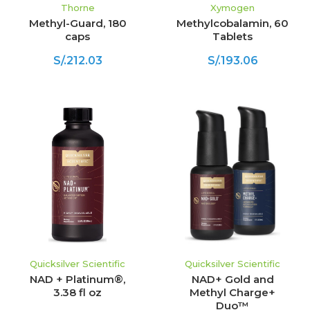
Thorne
Xymogen
Methyl-Guard, 180
Methylcobalamin, 60
caps
Tablets
S/.212.03
S/.193.06
Quicksilver Scientific
Quicksilver Scientific
NAD + Platinum®,
NAD+ Gold and
3.38 fl oz
Methyl Charge+
Duo™