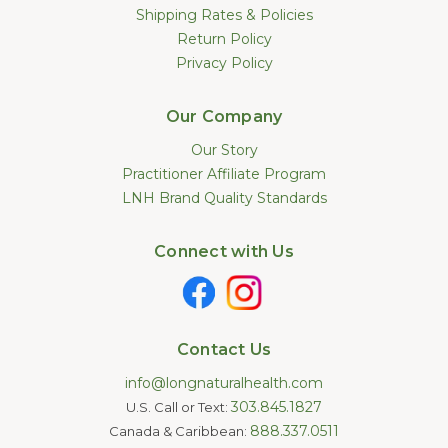
Shipping Rates & Policies
Return Policy
Privacy Policy
Our Company
Our Story
Practitioner Affiliate Program
LNH Brand Quality Standards
Connect with Us
Contact Us
info@longnaturalhealth.com
303.845.1827
U.S. Call or Text:
888.337.0511
Canada & Caribbean: