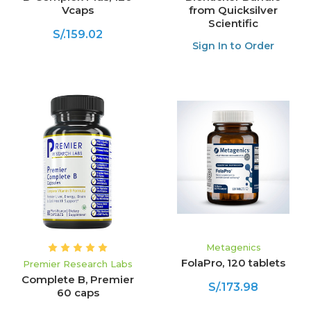
Vcaps
from Quicksilver
Scientific
S/.159.02
Sign In to Order
Metagenics
FolaPro, 120 tablets
Premier Research Labs
Complete B, Premier
S/.173.98
60 caps