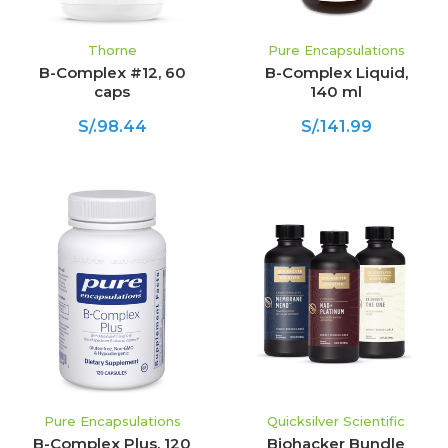
Thorne
Pure Encapsulations
B-Complex #12, 60
B-Complex Liquid,
caps
140 ml
S/.98.44
S/.141.99
Pure Encapsulations
Quicksilver Scientific
B-Complex Plus, 120
Biohacker Bundle