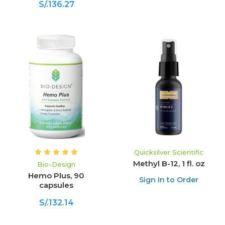
S/.136.27
Quicksilver Scientific
Methyl B-12, 1 fl. oz
Bio-Design
Hemo Plus, 90
Sign In to Order
capsules
S/.132.14