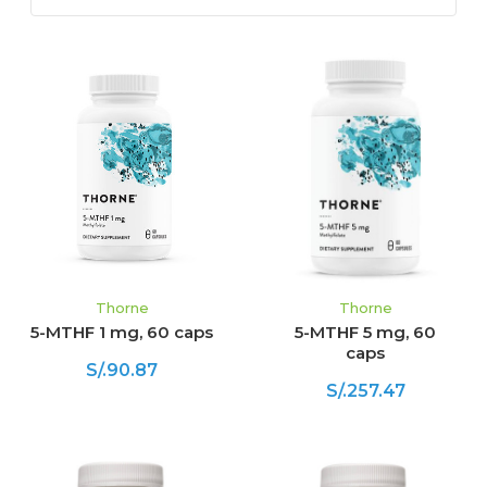
Thorne
Thorne
5-MTHF 1 mg, 60 caps
5-MTHF 5 mg, 60
caps
S/.90.87
S/.257.47