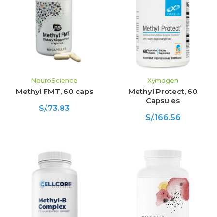
NeuroScience
Xymogen
Methyl FMT, 60 caps
Methyl Protect, 60
Capsules
S/.73.83
S/.166.56