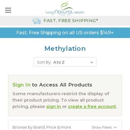
FAST, FREE SHIPPING*
Fast, Free Shipping on all US orders $149+
Methylation
Sort By:
Sign In
to Access All Products
Some manufacturers restrict the display of
their product pricing. To view all product
pricing, please
sign in
or
create a free account
.
Browse by Brand, Price & more
Show Filters