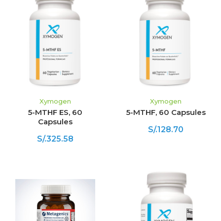
Xymogen
Xymogen
5-MTHF ES, 60
5-MTHF, 60 Capsules
Capsules
S/.128.70
S/.325.58