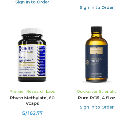
Sign In to Order
Sign In to Order
Premier Research Labs
Quicksilver Scientific
Phyto Methylate, 60
Pure PC®, 4 fl oz
Vcaps
Sign In to Order
S/.162.77