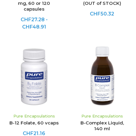
mg, 60 or 120
(OUT of STOCK)
capsules
CHF50.32
CHF27.28 -
CHF48.91
Pure Encapsulations
Pure Encapsulations
B-12 Folate, 60 vcaps
B-Complex Liquid,
140 ml
CHF21.16