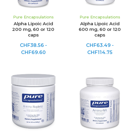
Pure Encapsulations
Pure Encapsulations
Alpha Lipoic Acid
Alpha Lipoic Acid
200 mg, 60 or 120
600 mg, 60 or 120
caps
caps
CHF38.56 -
CHF63.49 -
CHF69.60
CHF114.75