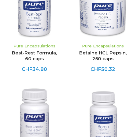
Pure Encapsulations
Pure Encapsulations
Best-Rest Formula,
Betaine HCL Pepsin,
60 caps
250 caps
CHF34.80
CHF50.32