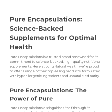
Pure Encapsulations:
Science-Backed
Supplements for Optimal
Health
Pure Encapsulations is a trusted brand renowned for its
commitment to science-backed, high-quality nutritional
supplements. Here at Long Natural Health, we're proud
to offer a range of their top-selling products, formulated
with hypoallergenic ingredients and unparalleled purity.
Pure Encapsulations: The
Power of Pure
Pure Encapsulations distinguishes itself through its