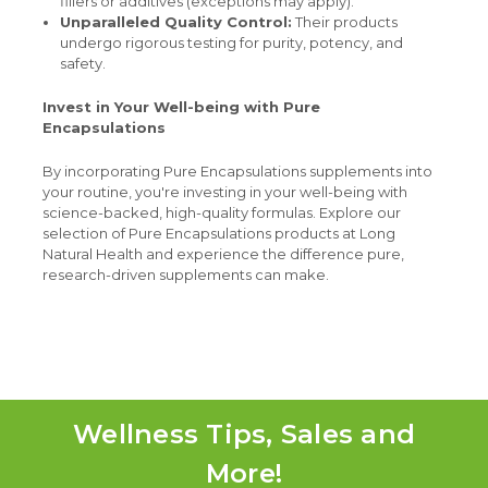
fillers or additives (exceptions may apply).
Unparalleled Quality Control:
Their products
undergo rigorous testing for purity, potency, and
safety.
Invest in Your Well-being with Pure
Encapsulations
By incorporating Pure Encapsulations supplements into
your routine, you're investing in your well-being with
science-backed, high-quality formulas. Explore our
selection of Pure Encapsulations products at Long
Natural Health and experience the difference pure,
research-driven supplements can make.
Wellness Tips, Sales and
More!