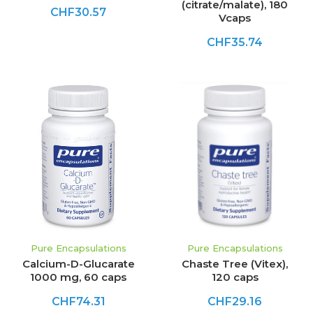
(citrate/malate), 180
CHF30.57
Vcaps
CHF35.74
Pure Encapsulations
Pure Encapsulations
Calcium-D-Glucarate
Chaste Tree (Vitex),
1000 mg, 60 caps
120 caps
CHF74.31
CHF29.16