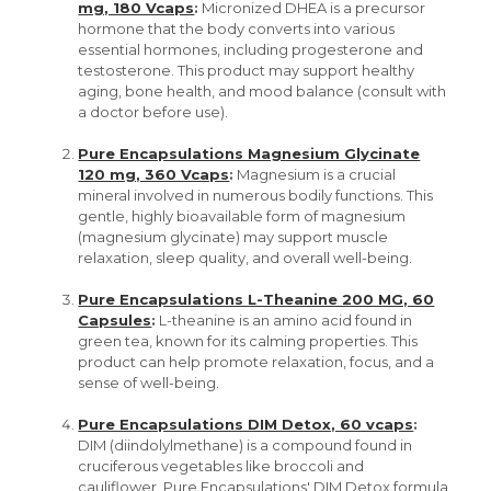
mg, 180 Vcaps
:
Micronized DHEA is a precursor
hormone that the body converts into various
essential hormones, including progesterone and
testosterone. This product may support healthy
aging, bone health, and mood balance (consult with
a doctor before use).
Pure Encapsulations Magnesium Glycinate
120 mg, 360 Vcaps
:
Magnesium is a crucial
mineral involved in numerous bodily functions. This
gentle, highly bioavailable form of magnesium
(magnesium glycinate) may support muscle
relaxation, sleep quality, and overall well-being.
Pure Encapsulations L-Theanine 200 MG, 60
Capsules
:
L-theanine is an amino acid found in
green tea, known for its calming properties. This
product can help promote relaxation, focus, and a
sense of well-being.
Pure Encapsulations DIM Detox, 60 vcaps
:
DIM (diindolylmethane) is a compound found in
cruciferous vegetables like broccoli and
cauliflower. Pure Encapsulations' DIM Detox formula