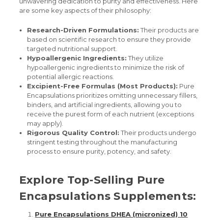
unwavering dedication to purity and effectiveness. Here
are some key aspects of their philosophy:
Research-Driven Formulations:
Their products are
based on scientific research to ensure they provide
targeted nutritional support.
Hypoallergenic Ingredients:
They utilize
hypoallergenic ingredients to minimize the risk of
potential allergic reactions.
Excipient-Free Formulas (Most Products):
Pure
Encapsulations prioritizes omitting unnecessary fillers,
binders, and artificial ingredients, allowing you to
receive the purest form of each nutrient (exceptions
may apply).
Rigorous Quality Control:
Their products undergo
stringent testing throughout the manufacturing
process to ensure purity, potency, and safety.
Explore Top-Selling Pure
Encapsulations Supplements:
Pure Encapsulations DHEA (micronized) 10