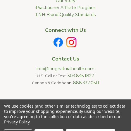
Our Story
Practitioner Affiliate Program
LNH Brand Quality Standards
Connect with Us
Contact Us
info@longnaturalhealth.com
303.845.1827
U.S. Call or Text:
888.337.0511
Canada & Caribbean:
Statements made on this website have not been evaluated by
We use cookies (and other similar technologies) to collect data
the U.S. Food and Drug Administration. These products are not
intended to diagnose, treat, cure, or prevent any disease.
to improve your shopping experience.
By using our website,
Information provided by this website or this company is not a
you're agreeing to the collection of data as described in our
substitute for individual medical advice.
Privacy Policy
.
Copyright © 2026 Long Natural Health - Online Vitamin Shop -