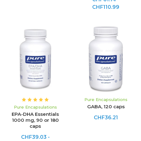
CHF110.99
Pure Encapsulations
GABA, 120 caps
Pure Encapsulations
EPA-DHA Essentials
CHF36.21
1000 mg, 90 or 180
caps
CHF39.03 -