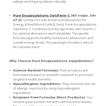
asleep and staying asleep naturally.
Pure Encapsulations OptiFerin-C
(60 vcaps, Set
of 2):
Gentle Iron with Enhanced Absorption for
Energy & Red Blood Cells (2 Sets). Pure Encapsulations
OptiFerin-C combines iron bis-glycinate with vitamin C
for optimal absorption and tolerability. This gentle
formula supports healthy red blood cell function and
overall energy levels. This package includes 2 sets of
60 capsules each.
Why Choose Pure Encapsulations Supplements?
Science-Backed Formulas:
Their products are
formulated based on scientific research to promote
targeted health benefits.
Hypoallergenic Ingredients:
They minimize the risk
of allergic reactions by using hypoallergenic
ingredients.
Excipient-Free Formulas (Most Products):
You
receive pure, potent nutrients without unnecessary