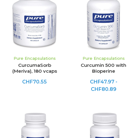
Pure Encapsulations
Pure Encapsulations
CurcumaSorb
Curcumin 500 with
(Meriva), 180 vcaps
Bioperine
CHF70.55
CHF47.97 -
CHF80.89