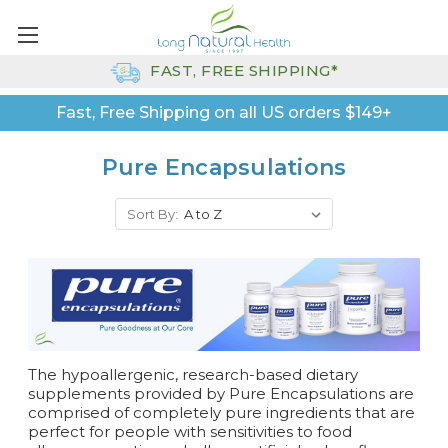
FAST, FREE SHIPPING*
Fast, Free Shipping on all US orders $149+
Pure Encapsulations
Sort By:
The hypoallergenic, research-based dietary
supplements provided by Pure Encapsulations are
comprised of completely pure ingredients that are
perfect for people with sensitivities to food