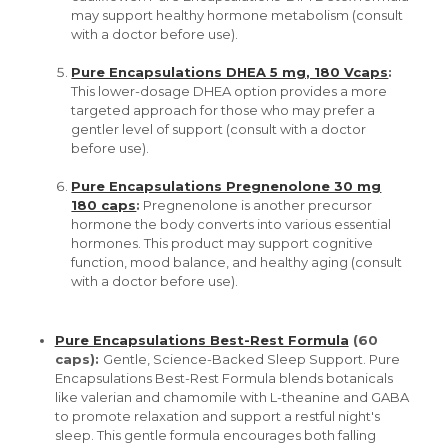
may support healthy hormone metabolism (consult
with a doctor before use).
Pure Encapsulations DHEA 5 mg, 180 Vcaps
:
This lower-dosage DHEA option provides a more
targeted approach for those who may prefer a
gentler level of support (consult with a doctor
before use).
Pure Encapsulations Pregnenolone 30 mg
180 caps
:
Pregnenolone is another precursor
hormone the body converts into various essential
hormones. This product may support cognitive
function, mood balance, and healthy aging (consult
with a doctor before use).
Pure Encapsulations Best-Rest Formula
(60
caps):
Gentle, Science-Backed Sleep Support. Pure
Encapsulations Best-Rest Formula blends botanicals
like valerian and chamomile with L-theanine and GABA
to promote relaxation and support a restful night's
sleep. This gentle formula encourages both falling