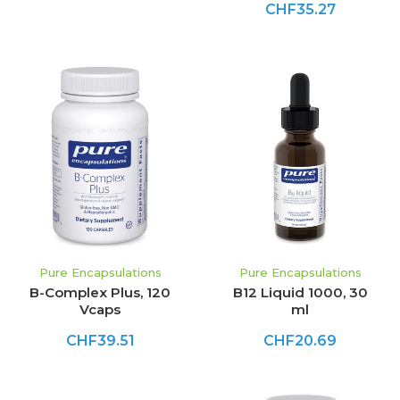
CHF35.27
Pure Encapsulations
Pure Encapsulations
B-Complex Plus, 120
B12 Liquid 1000, 30
Vcaps
ml
CHF39.51
CHF20.69