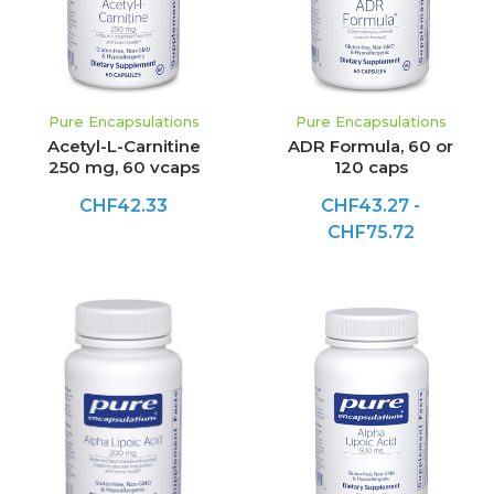
Pure Encapsulations
Pure Encapsulations
Acetyl-L-Carnitine
ADR Formula, 60 or
250 mg, 60 vcaps
120 caps
CHF42.33
CHF43.27 -
CHF75.72