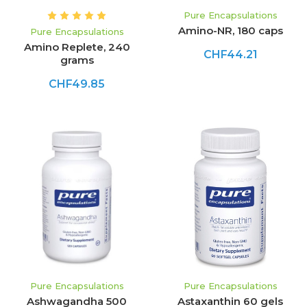
Pure Encapsulations
Amino-NR, 180 caps
Pure Encapsulations
Amino Replete, 240
CHF44.21
grams
CHF49.85
Pure Encapsulations
Pure Encapsulations
Ashwagandha 500
Astaxanthin 60 gels