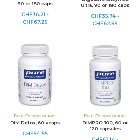
90 or 180 caps
Ultra, 90 or 180 caps
CHF36.21 -
CHF35.74 -
CHF67.25
CHF62.55
Pure Encapsulations
Pure Encapsulations
DIM Detox, 60 vcaps
DIMPRO 100, 60 or
120 capsules
CHF54.55
CHF61.14 -