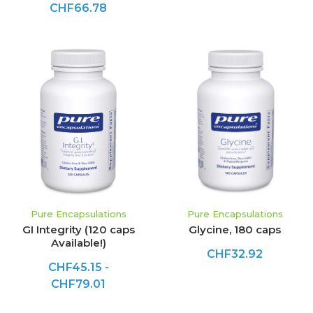
CHF66.78
Pure Encapsulations
Pure Encapsulations
GI Integrity (120 caps
Glycine, 180 caps
Available!)
CHF32.92
CHF45.15 -
CHF79.01