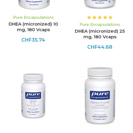
Pure Encapsulations
DHEA (micronized) 10
Pure Encapsulations
mg, 180 Vcaps
DHEA (micronized) 25
mg, 180 Vcaps
CHF35.74
CHF44.68