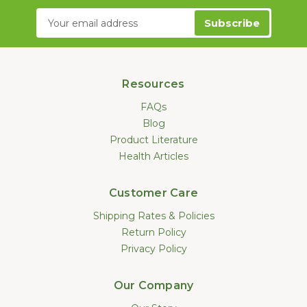
Email
Address
Resources
FAQs
Blog
Product Literature
Health Articles
Customer Care
Shipping Rates & Policies
Return Policy
Privacy Policy
Our Company