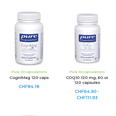
Pure Encapsulations
Pure Encapsulations
CogniMag 120 caps
COQ10 120 mg, 60 or
120 capsules
CHF84.18
CHF64.90 -
CHF111.93