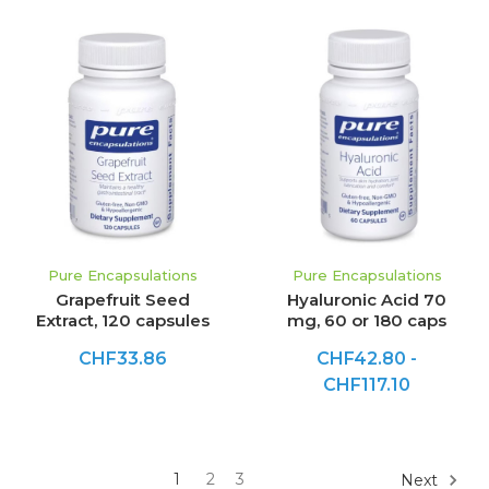
Pure Encapsulations
Pure Encapsulations
Grapefruit Seed
Hyaluronic Acid 70
Extract, 120 capsules
mg, 60 or 180 caps
CHF33.86
CHF42.80 -
CHF117.10
1
2
3
Next