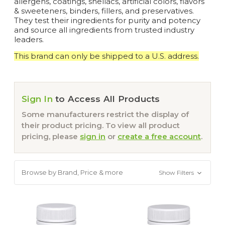
allergens, coatings, shellacs, artificial colors, flavors
& sweeteners, binders, fillers, and preservatives.
They test their ingredients for purity and potency
and source all ingredients from trusted industry
leaders.
This brand can only be shipped to a U.S. address.
Sign In
to Access All Products
Some manufacturers restrict the display of
their product pricing. To view all product
pricing, please
sign in
or
create a free account
.
Browse by Brand, Price & more
Show Filters