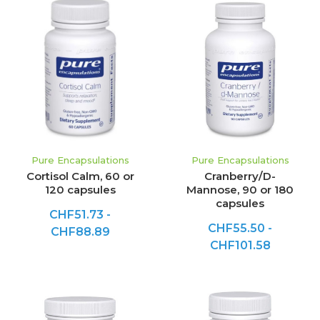
Pure Encapsulations
Pure Encapsulations
Cortisol Calm, 60 or
Cranberry/D-
120 capsules
Mannose, 90 or 180
capsules
CHF51.73 -
CHF55.50 -
CHF88.89
CHF101.58