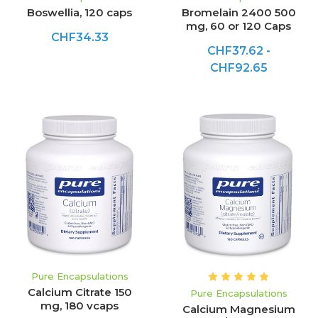
Boswellia, 120 caps
Bromelain 2400 500
mg, 60 or 120 Caps
CHF34.33
CHF37.62 -
CHF92.65
Pure Encapsulations
Calcium Citrate 150
Pure Encapsulations
mg, 180 vcaps
Calcium Magnesium