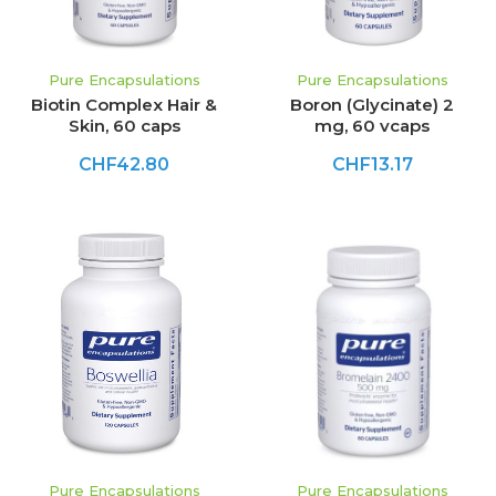
Pure Encapsulations
Pure Encapsulations
Biotin Complex Hair &
Boron (Glycinate) 2
Skin, 60 caps
mg, 60 vcaps
CHF42.80
CHF13.17
Pure Encapsulations
Pure Encapsulations