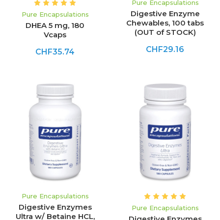
Pure Encapsulations
Digestive Enzyme
Pure Encapsulations
Chewables, 100 tabs
DHEA 5 mg, 180
(OUT of STOCK)
Vcaps
CHF29.16
CHF35.74
Pure Encapsulations
Digestive Enzymes
Pure Encapsulations
Ultra w/ Betaine HCL,
Digestive Enzymes