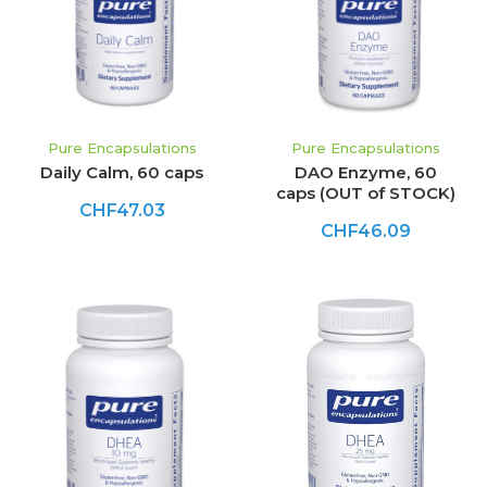
Pure Encapsulations
Pure Encapsulations
Daily Calm, 60 caps
DAO Enzyme, 60
caps (OUT of STOCK)
CHF47.03
CHF46.09