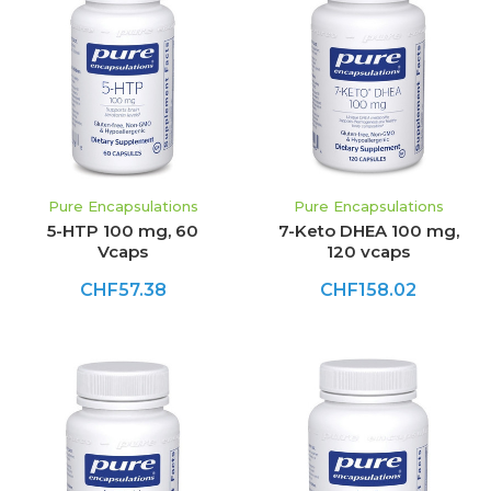
Pure Encapsulations
Pure Encapsulations
5-HTP 100 mg, 60
7-Keto DHEA 100 mg,
Vcaps
120 vcaps
CHF57.38
CHF158.02