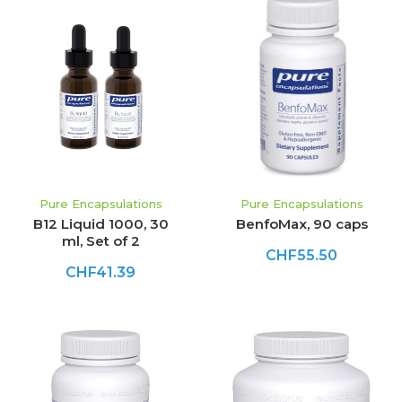
Pure Encapsulations
Pure Encapsulations
B12 Liquid 1000, 30
BenfoMax, 90 caps
ml, Set of 2
CHF55.50
CHF41.39